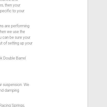
s, then your
pecific to your
ons are performing
 Then we use the
u can be sure your
t of setting up your
k Double Barrel
ur suspension. We
 and damping
Racing Springs,