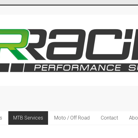
s
MTB Services
Moto / Off Road
Contact
Abo