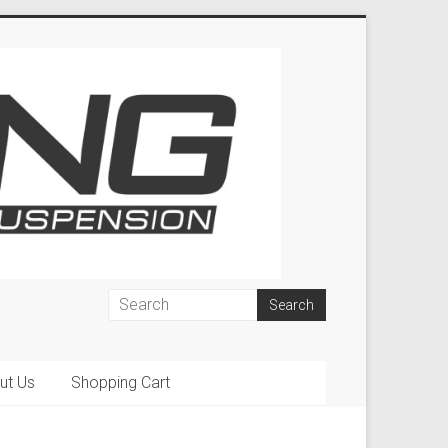
ut Us
Shopping Cart