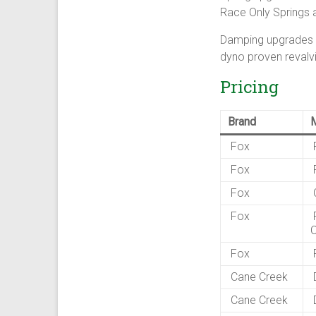
Race Only Springs 
Damping upgrades in
dyno proven revalvi
Pricing
Brand
Fox
F
Fox
F
Fox
C
Fox
F
Fox
F
Cane Creek
D
Cane Creek
D