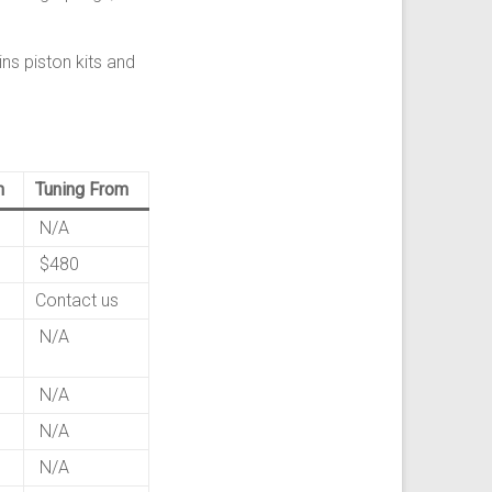
ns piston kits and
m
Tuning From
N/A
$480
Contact us
N/A
N/A
N/A
N/A