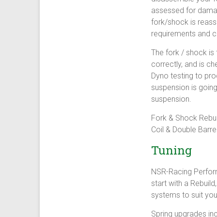
assessed for damage
fork/shock is reass
requirements and c
The fork / shock is
correctly, and is c
Dyno testing to pro
suspension is going
suspension.
Fork & Shock Rebui
Coil & Double Barrel
Tuning
NSR-Racing Perfor
start with a Rebuil
systems to suit you
Spring upgrades inc