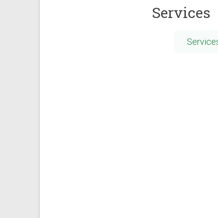
Services
Service