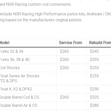
and NSR-Racing custom coil conversions.
clude NSR-Racing High Performance piston kits, Andreani / Öhli
ng based on the manufacturers original pistons
Model
Service From
Rebuild Fro
orks 32 & 34
$260
$345
orks 36, 38 & 40
$260
$355
oil Shocks
$260
$255
loat Series Air Shocks
$255
CTD & DPS
loat X, X2 & DPX2
$290
ouble Barrel Coil & CS
$260
$325
ouble Barrel Air & CS
$285