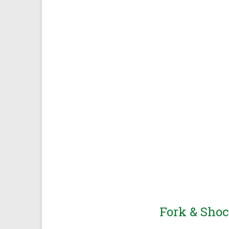
Race Bred Performance
Fork & Shoc