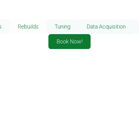
s
Rebuilds
Tuning
Data Acquisition
Book Now!