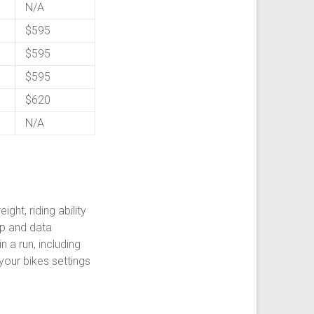
N/A
$595
$595
$595
$620
N/A
ght, riding ability
up and data
 a run, including
your bikes settings