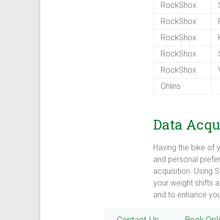
RockShox
S
RockShox
P
RockShox
K
RockShox
S
RockShox
V
Öhlins
Data Acqui
Having the bike of y
and personal prefer
acquisition. Using 
your weight shifts 
and to enhance your
Contact Us
Book Onl