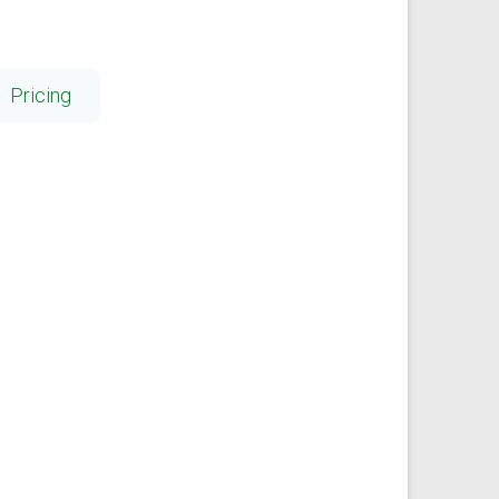
Pricing