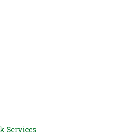
k Services