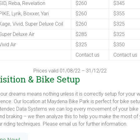
ID, Reba, Revelation
$260
$345
IKE, Lyrik, Boxxer, Yari
$260
$355
age, Vivid, Super Deluxe Coil
$260
$325
uper Deluxe Air
$285
$325
ivid Air
$325
$350
Contact us
Contact us
Prices valid 01/08/22 – 31/12/22
sition & Bike Setup
our dreams means nothing unless it is correctly setup for your wei
ence. Our location at Maydena Bike Park is perfect for bike set
Stendec Data Systems we can log every movement of your bike in
and braking – we then analyze this to help you make the most of 
 riding techniques. Please email us for further information.
ine Now!