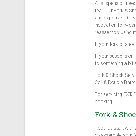
All suspension nee
tear. Our Fork & Sh
and expense. Our s
inspection for wea
reassembly using m
If your fork or shoc
If your suspension i
to something a bit 
Fork & Shock Servi
Coil & Double Barrel
For servicing EXT,
booking.
Fork & Shoc
Rebuilds start with
disassemble your fo