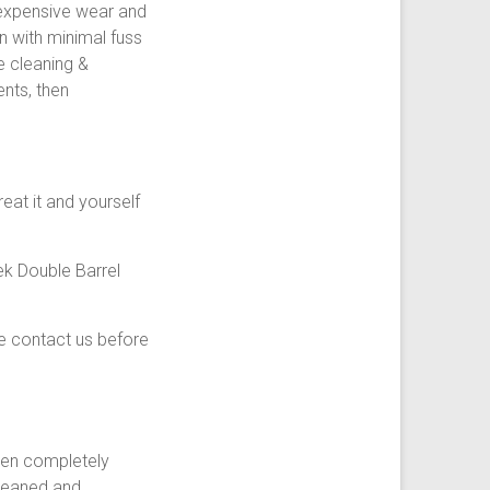
 expensive wear and
n with minimal fuss
e cleaning &
nts, then
reat it and yourself
ek Double Barrel
e contact us before
then completely
cleaned and