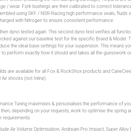
 / wear. Fork bushings are then calibrated to correct tolerance
embled using SKF / NSR-Racing high performance seals, fluids s
harged with Nitrogen to ensure consistent performance.
 then dyno tested again. This second dyno test verifies all functi
hecked against our baseline test for the specific Brand & Model.
duce the ideal base settings for your suspension. This means yo
 to perform exactly how it should and takes all the guesswork ou
lds are available for all Fox & RockShox products and CaneCree
 Air shocks (not Inline).
mance Tuning maximises & personalises the performance of yo
d, then, depending on your requests, work to optimise the spring
r requirements.
lude Air Volume Optimisation, Andreani Pro Impact, Super Alloy 