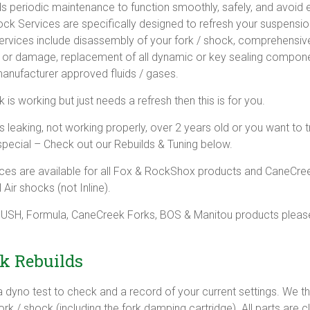
ds periodic maintenance to function smoothly, safely, and avoid
ock Services are specifically designed to refresh your suspensio
ervices include disassembly of your fork / shock, comprehensiv
r or damage, replacement of all dynamic or key sealing compone
anufacturer approved fluids / gases.
k is working but just needs a refresh then this is for you.
s leaking, not working properly, over 2 years old or you want to t
special – Check out our Rebuilds & Tuning below.
ces are available for all Fox & RockShox products and CaneCre
 Air shocks (not Inline).
 PUSH, Formula, CaneCreek Forks, BOS & Manitou products pleas
k Rebuilds
 a dyno test to check and a record of your current settings. We 
rk / shock (including the fork damping cartridge). All parts are 